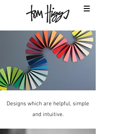
Designs which are helpful, simple
and intuitive.